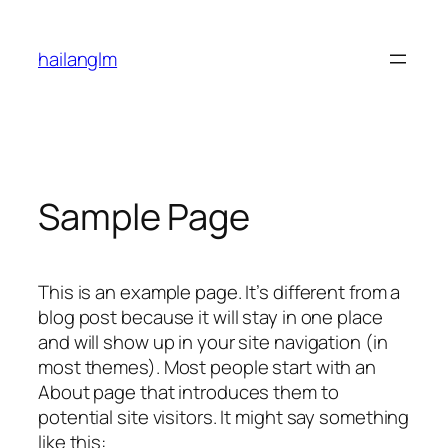
Skip
to
hailanglm
content
Sample Page
This is an example page. It’s different from a
blog post because it will stay in one place
and will show up in your site navigation (in
most themes). Most people start with an
About page that introduces them to
potential site visitors. It might say something
like this: