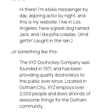
Hi there! I’m a bike messenger by
day, aspiring actor by night, and
this is my website. I live in Los
Angeles, have a great dog named
Jack, and I like piña coladas. (And
gettin’ caught in the rain.)
…or something like this:
The XYZ Doohickey Company was
founded in 1971, and has been
providing quality doohickeys to
the public ever since. Located in
Gotham City, XYZ employs over
2,000 people and does all kinds of
awesome things for the Gotham
community.